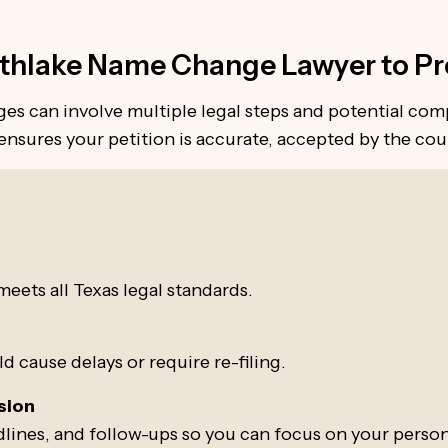
hlake Name Change Lawyer to Pro
s can involve multiple legal steps and potential com
nsures your petition is accurate, accepted by the cour
:
s
eets all Texas legal standards.
 cause delays or require re-filing.
sion
lines, and follow-ups so you can focus on your persona