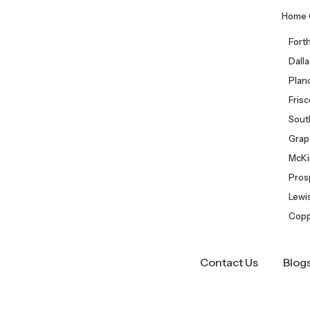
Home 
Fort
Dall
Plan
Fris
Sout
Grap
McKi
Pros
Lewis
Copp
Contact Us
Blog