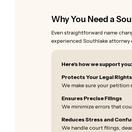
Why You Need a Sout
Even straightforward name change
experienced Southlake attorney e
Here’s how we support you
Protects Your Legal Right
We make sure your petition m
Ensures Precise Filings
We minimize errors that could
Reduces Stress and Confu
We handle court filings, dead