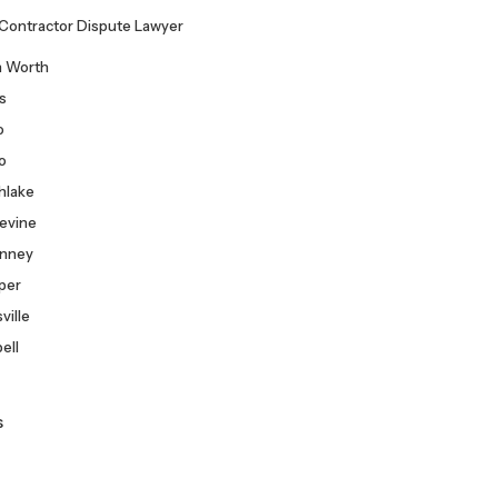
Consultation
Contractor Dispute Lawyer
h Worth
as
o
co
hlake
evine
nney
per
ville
ell
s