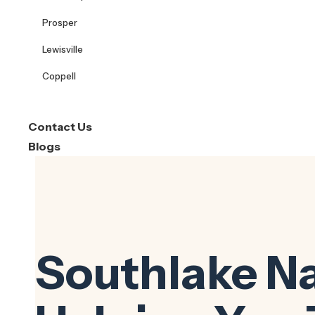
Prosper
Lewisville
Coppell
Contact Us
Blogs
Southlake N