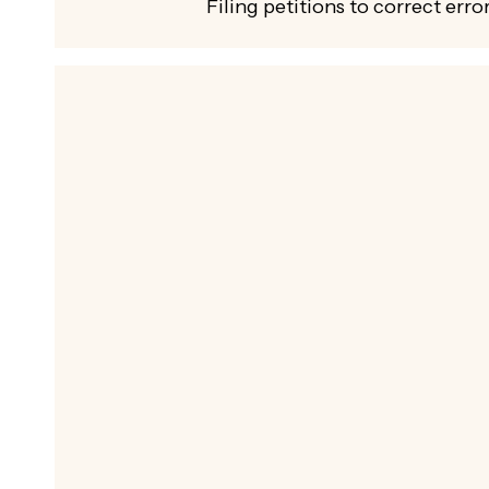
Filing petitions to correct error