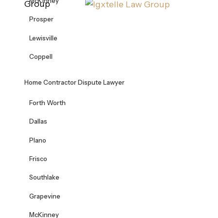
McKinney
Group
Prosper
Lewisville
Coppell
Home Contractor Dispute Lawyer
Forth Worth
Dallas
Plano
Frisco
Southlake
Grapevine
McKinney