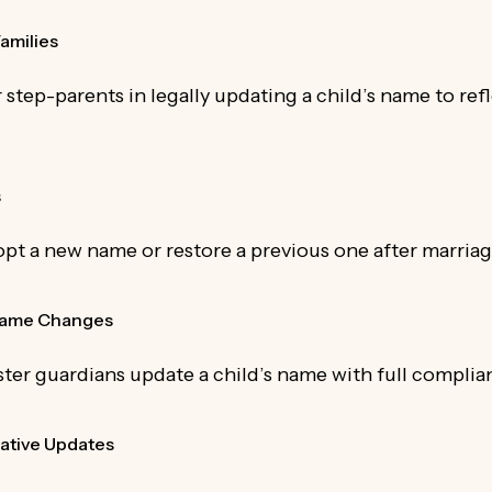
amilies
r step-parents in legally updating a child’s name to re
s
opt a new name or restore a previous one after marriag
 Name Changes
ter guardians update a child’s name with full complia
ative Updates