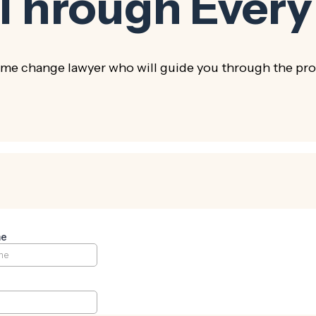
 Through Every
e change lawyer who will guide you through the proc