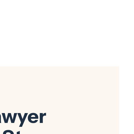
awyer