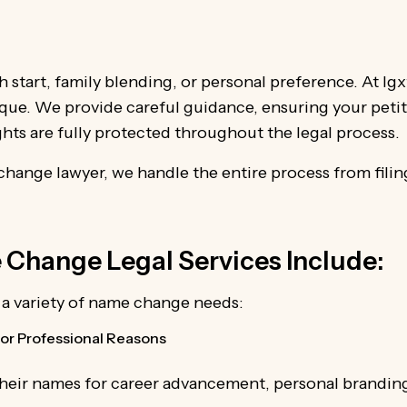
h start, family blending, or personal preference. At I
nique. We provide careful guidance, ensuring your petiti
ghts are fully protected throughout the legal process.
hange lawyer, we handle the entire process from filing
Change Legal Services Include:
r a variety of name change needs:
or Professional Reasons
their names for career advancement, personal branding,