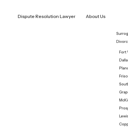
Call Us Now!
(682) 281-8883
Dispute Resolution Lawyer
About Us
Surro
Divorc
Fort
Dall
Plan
Fris
Sout
Grap
McKi
Pros
Lewis
Copp