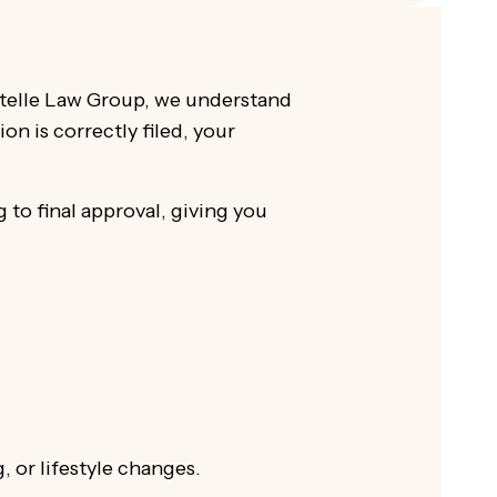
gxtelle Law Group, we understand
on is correctly filed, your
 to final approval, giving you
 or lifestyle changes.