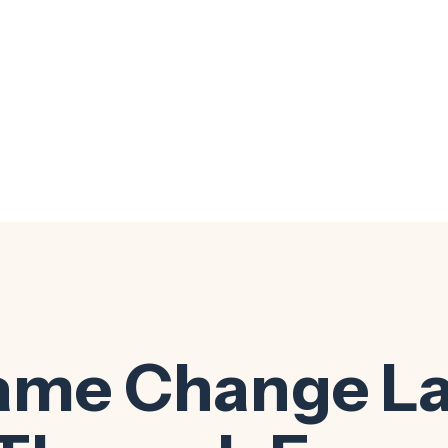
ame Change L