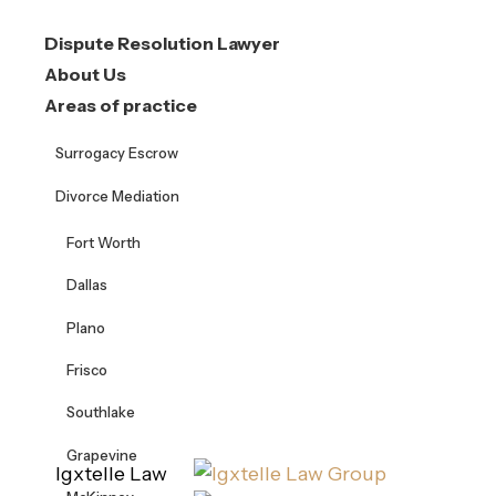
Skip
Dispute Resolution Lawyer
to
About Us
content
Areas of practice
Surrogacy Escrow
Divorce Mediation
Fort Worth
Dallas
Plano
Frisco
Southlake
Grapevine
Igxtelle Law