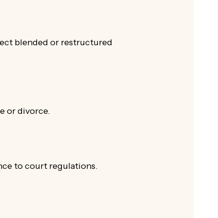
flect blended or restructured
e or divorce.
nce to court regulations.