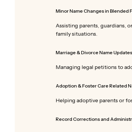
Minor Name Changes in Blended F
Assisting parents, guardians, o
family situations.
Marriage & Divorce Name Update
Managing legal petitions to ad
Adoption & Foster Care Related
Helping adoptive parents or fos
Record Corrections and Administr