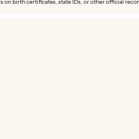
s on birth certificates, state IDs, or other official reco