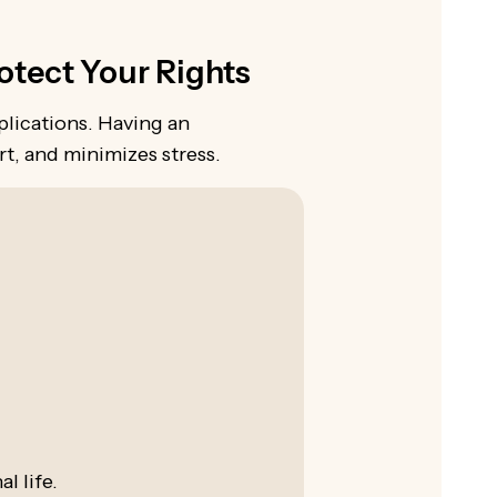
tect Your Rights
plications. Having an
t, and minimizes stress.
l life.