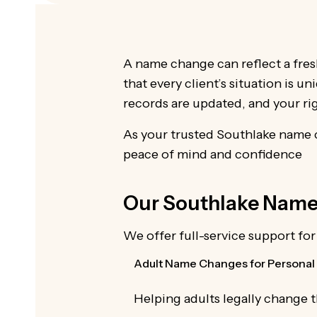
A name change can reflect a fres
that every client’s situation is u
records are updated, and your ri
As your trusted Southlake name c
peace of mind and confidence
Our Southlake Name 
We offer full-service support fo
Adult Name Changes for Personal 
Helping adults legally change 