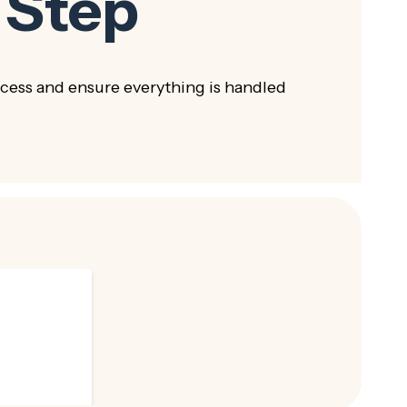
 Step
ess and ensure everything is handled