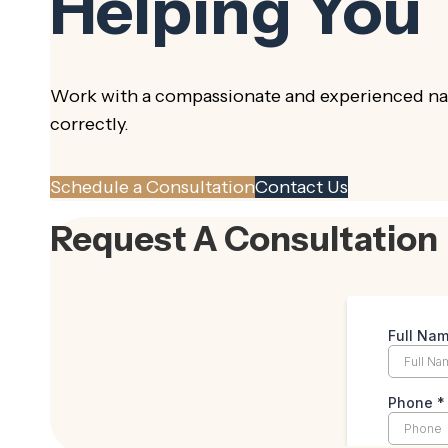
Helping You
Work with a compassionate and experienced nam
correctly.
Schedule a Consultation
Contact Us
Request A Consultation