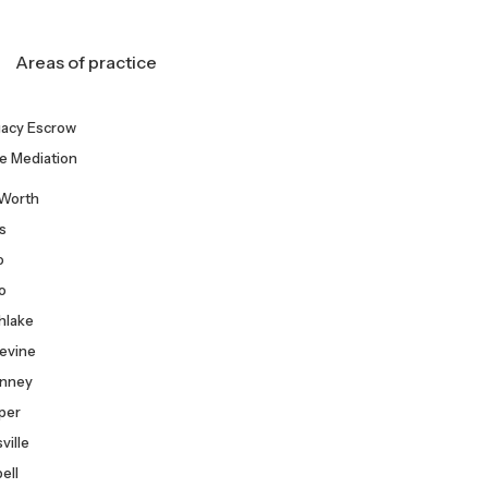
Areas of practice
gacy Escrow
e Mediation
 Worth
as
o
co
hlake
evine
nney
per
ville
Free
ell