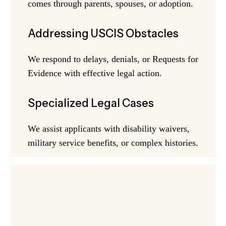
comes through parents, spouses, or adoption.
Addressing USCIS Obstacles
We respond to delays, denials, or Requests for
Evidence with effective legal action.
Specialized Legal Cases
We assist applicants with disability waivers,
military service benefits, or complex histories.