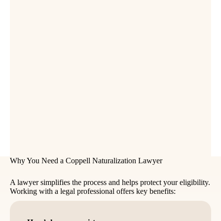
Why You Need a Coppell Naturalization Lawyer
A lawyer simplifies the process and helps protect your eligibility.
Working with a legal professional offers key benefits: