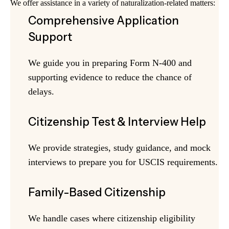
We offer assistance in a variety of naturalization-related matters:
Comprehensive Application
Support
We guide you in preparing Form N-400 and
supporting evidence to reduce the chance of
delays.
Citizenship Test & Interview Help
We provide strategies, study guidance, and mock
interviews to prepare you for USCIS requirements.
Family-Based Citizenship
We handle cases where citizenship eligibility