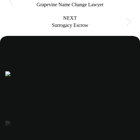
Previous
Grapevine Name Change Lawyer
project:
NEXT
Next
Surrogacy Escrow
project: