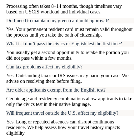
Processing often takes 8–14 months, though timelines vary
based on USCIS workload and individual cases.
Do I need to maintain my green card until approval?
Yes. Your permanent resident card must remain valid throughout
the process until you take the oath of citizenship.
What if I don’t pass the civics or English test the first time?
You usually get a second opportunity to retake the portion you
did not pass within a few months.
Can tax problems affect my eligibility?
Yes. Outstanding taxes or IRS issues may harm your case. We
advise on resolving them before filing.
Are older applicants exempt from the English test?
Certain age and residency combinations allow applicants to take
only the civics test in their native language.
Will frequent travel outside the U.S. affect my eligibility?
Yes. Long or repeated absences can disrupt continuous
residence. We help assess how your travel history impacts
eligibility.