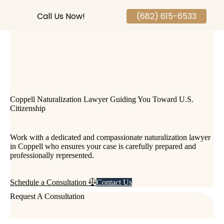
Call Us Now!
(682) 615-6533
Coppell Naturalization Lawyer Guiding You Toward U.S.
Citizenship
Work with a dedicated and compassionate naturalization lawyer
in Coppell who ensures your case is carefully prepared and
professionally represented.
Contact Us
Schedule a Consultation
Request A Consultation