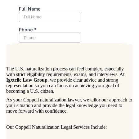
The U.S. naturalization process can feel complex, especially
with strict eligibility requirements, exams, and interviews. At
Igxtelle Law Group
, we provide clear advice and strong
representation so you can focus on achieving your goal of
becoming a U.S. citizen.
As your Coppell naturalization lawyer, we tailor our approach to
your situation and provide the legal knowledge you need to
move forward with confidence.
Our Coppell Naturalization Legal Services Include: