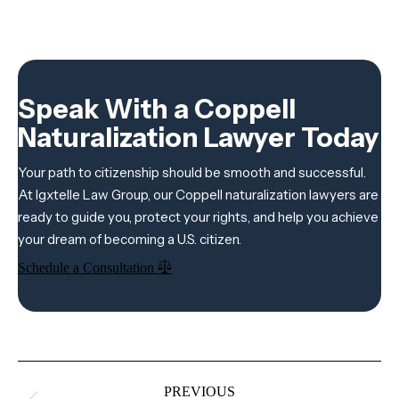
Speak With a Coppell
Naturalization Lawyer Today
Your path to citizenship should be smooth and successful.
At Igxtelle Law Group, our Coppell naturalization lawyers are
ready to guide you, protect your rights, and help you achieve
your dream of becoming a U.S. citizen.
Schedule a Consultation
Project
navigation
PREVIOUS