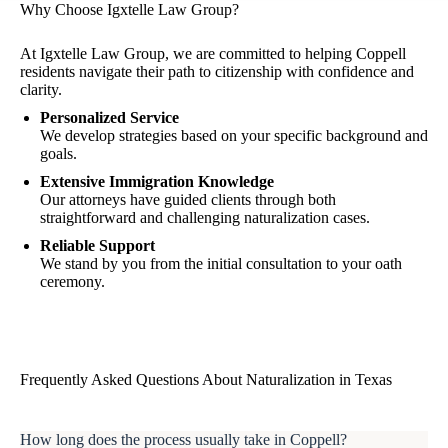
Why Choose Igxtelle Law Group?
At Igxtelle Law Group, we are committed to helping Coppell
residents navigate their path to citizenship with confidence and
clarity.
Personalized Service
We develop strategies based on your specific background and
goals.
Extensive Immigration Knowledge
Our attorneys have guided clients through both
straightforward and challenging naturalization cases.
Reliable Support
We stand by you from the initial consultation to your oath
ceremony.
Frequently Asked Questions About Naturalization in Texas
How long does the process usually take in Coppell?