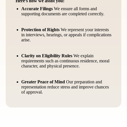
Here’s how we assist you:
Accurate Filings
We ensure all forms and
supporting documents are completed correctly.
Protection of Rights
We represent your interests
in interviews, hearings, or appeals if complications
arise.
Clarity on Eligibility Rules
We explain
requirements such as continuous residence, moral
character, and physical presence.
Greater Peace of Mind
Our preparation and
representation reduce stress and improve chances
of approval.