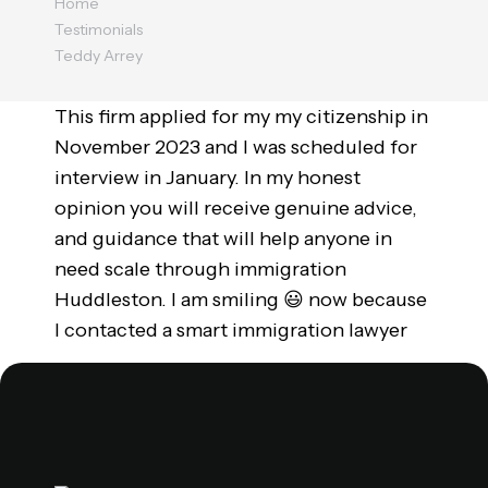
Home
Testimonials
Teddy Arrey
This firm applied for my my citizenship in
November 2023 and I was scheduled for
interview in January. In my honest
opinion you will receive genuine advice,
and guidance that will help anyone in
need scale through immigration
Huddleston. I am smiling 😃 now because
I contacted a smart immigration lawyer