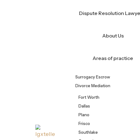
Skip
Call Us Now!
(682) 356-6487
to
Dispute Resolution Lawye
content
About Us
Areas of practice
Surrogacy Escrow
Divorce Mediation
Fort Worth
Dallas
Plano
Frisco
Southlake