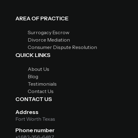
AREA OF PRACTICE
Surrogacy Escrow
Divorce Mediation
Consumer Dispute Resolution
QUICK LINKS
About Us
Blog
Testimonials
Contact Us
CONTACT US
Address
Fort Worth Texas
Phone number
+1 682-356-6487