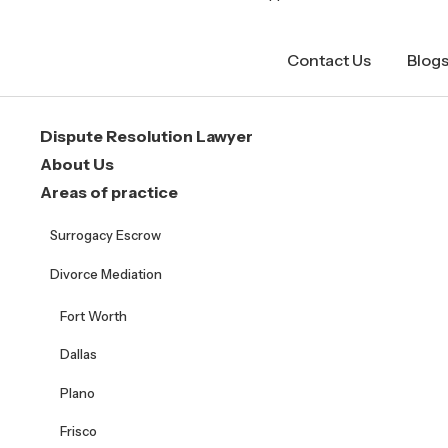
Contact Us
Blog
Dispute Resolution Lawyer
About Us
Areas of practice
Surrogacy Escrow
Divorce Mediation
Fort Worth
Dallas
Plano
Frisco