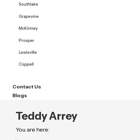
Southlake
Grapevine
McKinney
Prosper
Lewisville
Coppell
Contact Us
Blogs
Teddy Arrey
You are here: