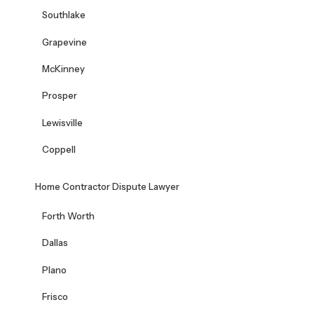
Southlake
Grapevine
McKinney
Prosper
Lewisville
Coppell
Home Contractor Dispute Lawyer
Forth Worth
Dallas
Plano
Frisco