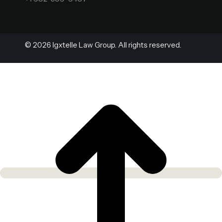
© 2026 Igxtelle Law Group. All rights reserved.