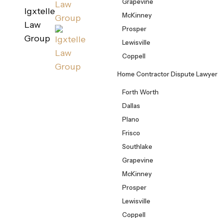
Grapevine
Igxtelle
McKinney
Law
Prosper
Group
Lewisville
Coppell
Home Contractor Dispute Lawyer
Forth Worth
Dallas
Plano
Frisco
Southlake
Grapevine
McKinney
Prosper
Lewisville
Coppell