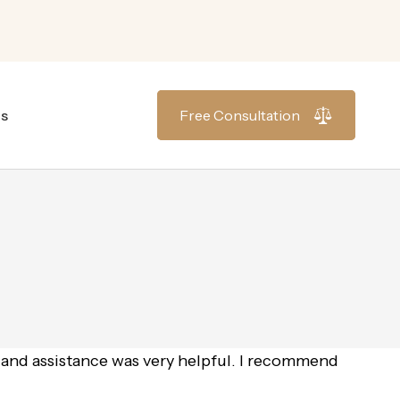
gs
Free Consultation
 and assistance was very helpful. I recommend