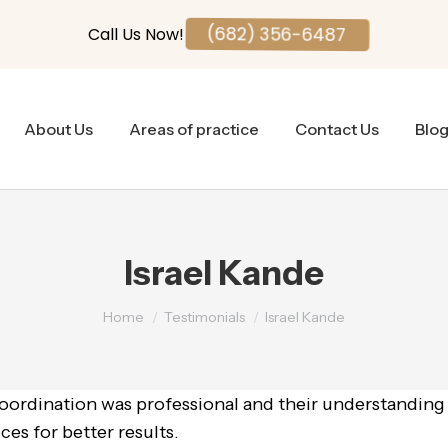
Call Us Now!
(682) 356-6487
About Us
Areas of practice
Contact Us
Blo
Israel Kande
You are here:
Home
Testimonials
Israel Kande
coordination was professional and their understanding
ces for better results.