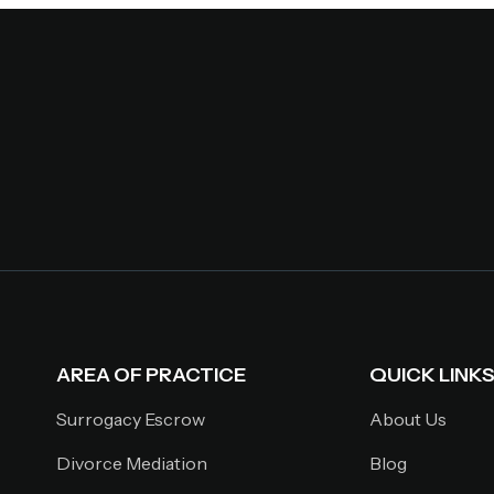
AREA OF PRACTICE
QUICK LINK
Surrogacy Escrow
About Us
Divorce Mediation
Blog