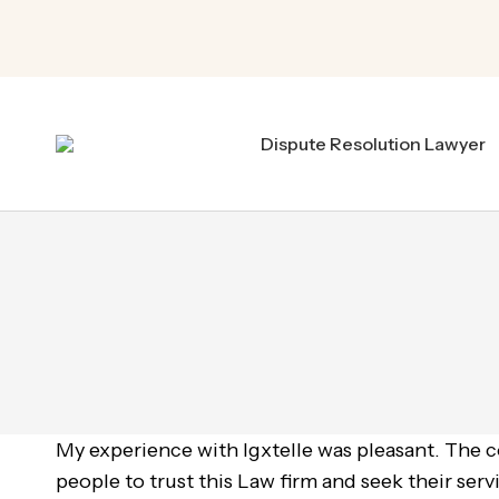
Dispute Resolution Lawyer
My experience with Igxtelle was pleasant. The 
people to trust this Law firm and seek their servi