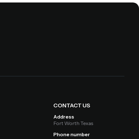
S
CONTACT US
Address
Fort Worth Texas
Phone number